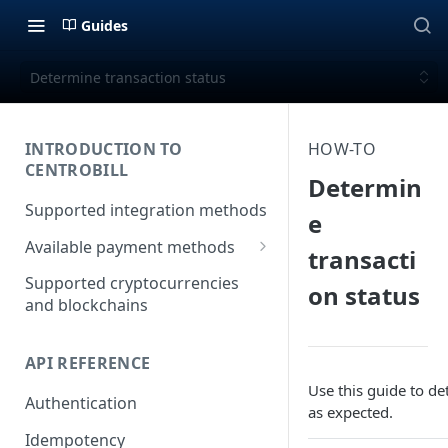
Guides
Determine transaction status
INTRODUCTION TO
HOW-TO
CENTROBILL
Determin
Supported integration methods
e
Available payment methods
transacti
LATAM (Latin American)
Supported cryptocurrencies
on status
payment methods
and blockchains
API REFERENCE
Use this guide to d
Authentication
as expected.
Idempotency