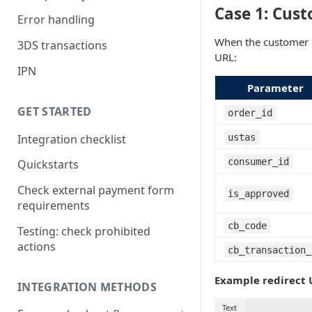
Case 1: Cust
Error handling
When the customer 
3DS transactions
URL:
IPN
Parameter
GET STARTED
order_id
Integration checklist
ustas
consumer_id
Quickstarts
Check external payment form
is_approved
requirements
cb_code
Testing: check prohibited
actions
cb_transaction_
Example redirect 
INTEGRATION METHODS
Text