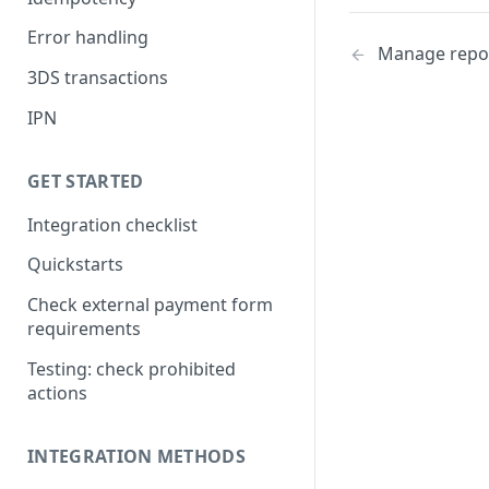
Error handling
Manage repo
3DS transactions
IPN
GET STARTED
Integration checklist
Quickstarts
Check external payment form
requirements
Testing: check prohibited
actions
INTEGRATION METHODS