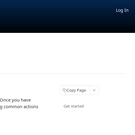
Log In
Copy Page
. Once you have
ing common actions
Get started