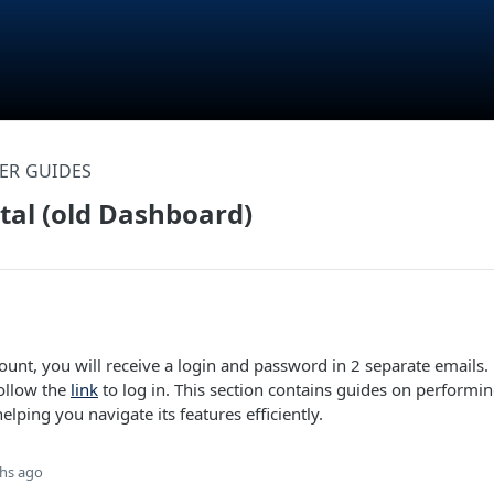
ER GUIDES
rtal (old Dashboard)
ount, you will receive a login and password in 2 separate emails
follow the
link
to log in. This section contains guides on perform
helping you navigate its features efficiently.
hs ago