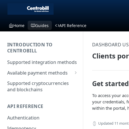
Home
Guides
API Reference
INTRODUCTION TO
DASHBOARD US
CENTROBILL
Clients po
Supported integration methods
Available payment methods
LATAM (Latin American)
Get started
Supported cryptocurrencies
payment methods
and blockchains
To access your acc
your credentials, 
API REFERENCE
within the portal, 
Authentication
Updated
11 mont
Idempotency