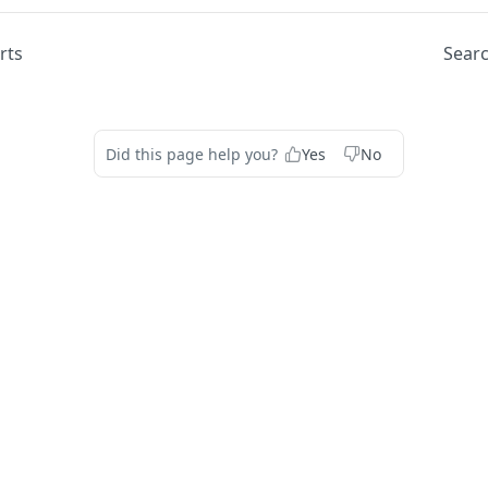
rts
Searc
Did this page help you?
Yes
No