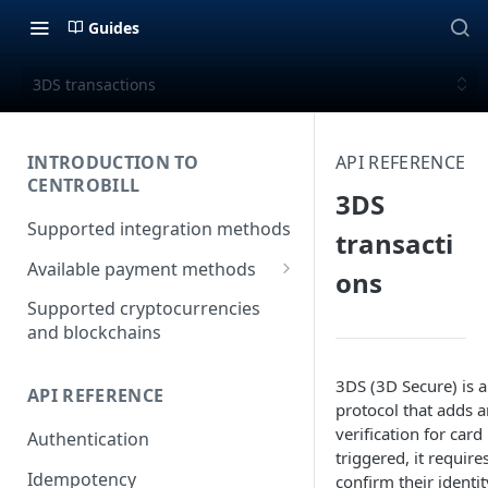
Guides
3DS transactions
INTRODUCTION TO
API REFERENCE
CENTROBILL
3DS
Supported integration methods
transacti
Available payment methods
ons
LATAM (Latin American)
Supported cryptocurrencies
payment methods
and blockchains
3DS (3D Secure) is a
API REFERENCE
protocol that adds a
verification for ca
Authentication
triggered, it require
Idempotency
confirm their identi