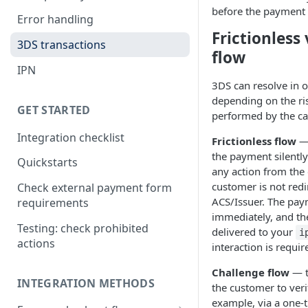
before the payment 
Error handling
Frictionless
3DS transactions
flow
IPN
3DS can resolve in 
depending on the ri
GET STARTED
performed by the ca
Integration checklist
Frictionless flow
— 
the payment silently
Quickstarts
any action from the
customer is not redi
Check external payment form
ACS/Issuer. The pay
requirements
immediately, and the 
Testing: check prohibited
delivered to your
i
actions
interaction is requir
Challenge flow
— t
INTEGRATION METHODS
the customer to verif
example, via a one-