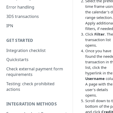
Select the prefe
time frame usi
Error handling
the calendar's d
3DS transactions
range selection.
Apply additiona
IPN
filters, if needed
Click
Filter
. The
transaction list
GET STARTED
opens.
Integration checklist
Once you have
found the need
Quickstarts
transaction in t
list, click the
Check external payment form
hyperlink in the
requirements
Username
col
Testing: check prohibited
A page with the
actions
user's details
opens.
Scroll down to 
INTEGRATION METHODS
bottom of the 
and click
Credi