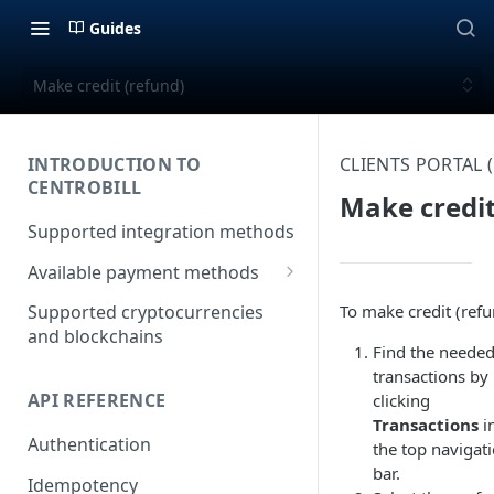
Guides
Make credit (refund)
INTRODUCTION TO
CLIENTS PORTAL
CENTROBILL
Make credit
Supported integration methods
Available payment methods
LATAM (Latin American)
To make credit (refu
Supported cryptocurrencies
payment methods
and blockchains
Find the neede
transactions by
API REFERENCE
clicking
Transactions
i
Authentication
the top navigat
bar.
Idempotency