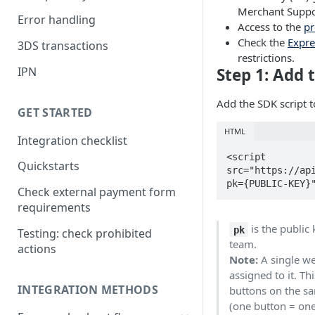
Merchant Suppo
Error handling
Access to the
p
Check the
Expre
3DS transactions
restrictions.
IPN
Step 1: Add 
Add the SDK script 
GET STARTED
HTML
Integration checklist
<script 
Quickstarts
src="https://ap
pk={PUBLIC-KEY}
Check external payment form
requirements
is the public
pk
Testing: check prohibited
team.
actions
Note:
A single we
assigned to it. T
INTEGRATION METHODS
buttons on the sa
(one button = one