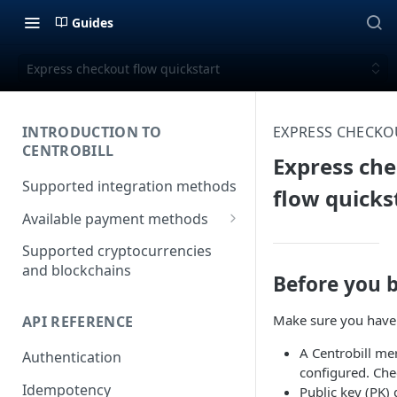
Guides
Express checkout flow quickstart
INTRODUCTION TO
EXPRESS CHECKO
CENTROBILL
Express ch
Supported integration methods
flow quicks
Available payment methods
LATAM (Latin American)
Supported cryptocurrencies
payment methods
and blockchains
Before you 
Make sure you have 
API REFERENCE
A Centrobill me
Authentication
configured. Che
Idempotency
Public key (PK) 