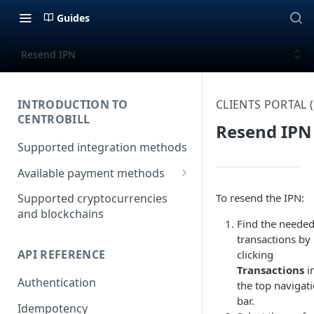
Guides
Resend IPN
INTRODUCTION TO
CLIENTS PORTAL
CENTROBILL
Resend IPN
Supported integration methods
Available payment methods
LATAM (Latin American)
To resend the IPN:
Supported cryptocurrencies
payment methods
and blockchains
Find the neede
transactions by
API REFERENCE
clicking
Transactions
i
Authentication
the top navigat
bar.
Idempotency