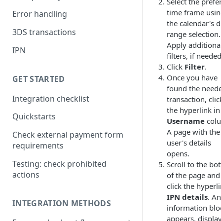
Select the prefe
time frame usi
Error handling
the calendar's d
3DS transactions
range selection.
Apply additiona
IPN
filters, if needed
Click
Filter
.
Once you have
GET STARTED
found the need
Integration checklist
transaction, clic
the hyperlink in
Quickstarts
Username
col
A page with the
Check external payment form
user's details
requirements
opens.
Testing: check prohibited
Scroll to the bo
actions
of the page and
click the hyperl
IPN details
. An
INTEGRATION METHODS
information blo
appears, displa