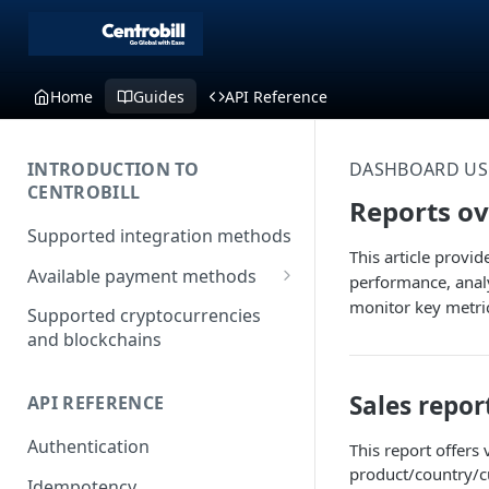
Home
Guides
API Reference
INTRODUCTION TO
DASHBOARD US
CENTROBILL
Reports o
Supported integration methods
This article provi
Available payment methods
performance, analy
LATAM (Latin American)
monitor key metric
Supported cryptocurrencies
payment methods
and blockchains
Sales repor
API REFERENCE
Authentication
This report offers
product/country/c
Idempotency