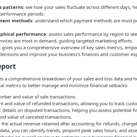
s patterns
: see how your sales fluctuate across different days, 
performance periods.
ment methods
: understand which payment methods are most p
aphical performance
: assess sales performance by region to se
ervices are most in demand, guiding targeted marketing efforts.
rt gives you a comprehensive overview of key sales metrics, emp
decisions and improve your business's finances and customer ex
eport
des a comprehensive breakdown of your sales and loss data and h
ial metrics to better manage and minimize financial setbacks:
number and value of sale transactions.
nt and value of refunded transactions, allowing you to track cust
: details on disputed transactions, helping you assess potential fin
and value of canceled transactions.
: the actual revenue retained after accounting for refunds, charge
data, you can identify trends, pinpoint peak sales hours, and ass