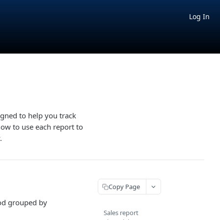
Log In
igned to help you track
how to use each report to
.
Copy Page
iod grouped by
Sales report