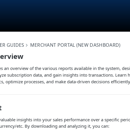
ER GUIDES
MERCHANT PORTAL (NEW DASHBOARD)
verview
des an overview of the various reports available in the system, des
ze subscription data, and gain insights into transactions. Learn 
s, optimize processes, and make data-driven decisions efficiently
t
 valuable insights into your sales performance over a specific per
urrency/etc. By downloading and analyzing it, you can: