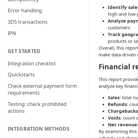
Identify sale
Error handling
high and low-
Analyze pay
3DS transactions
customers
IPN
Track geogr
products or s
Overall, this repo
GET STARTED
make data-driven 
Integration checklist
Financial r
Quickstarts
This report provi
Check external payment form
analyze key financ
requirements
Sales
: total 
Testing: check prohibited
Refunds
: cou
actions
Chargebacks
Voids
: count 
Net revenue
INTEGRATION METHODS
By examining this 