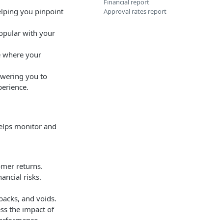
Financial report
helping you pinpoint
Approval rates report
opular with your
e where your
owering you to
perience.
elps monitor and
omer returns.
ancial risks.
backs, and voids.
ess the impact of