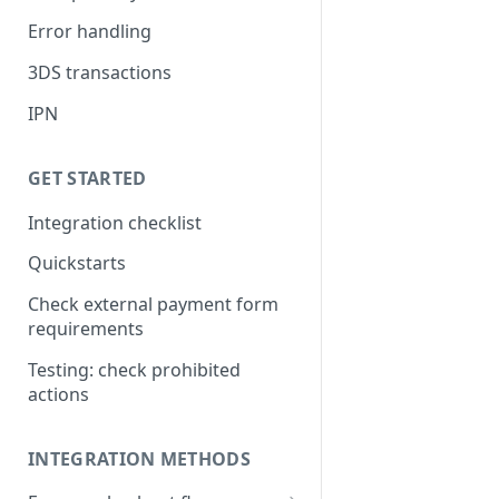
Error handling
3DS transactions
IPN
GET STARTED
Integration checklist
Quickstarts
Check external payment form
requirements
Testing: check prohibited
actions
INTEGRATION METHODS