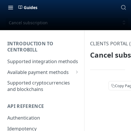
Guides
Cancel subscription
INTRODUCTION TO
CLIENTS PORTAL
CENTROBILL
Cancel subs
Supported integration methods
Available payment methods
LATAM (Latin American)
Supported cryptocurrencies
Copy Pa
payment methods
and blockchains
API REFERENCE
Authentication
Idempotency