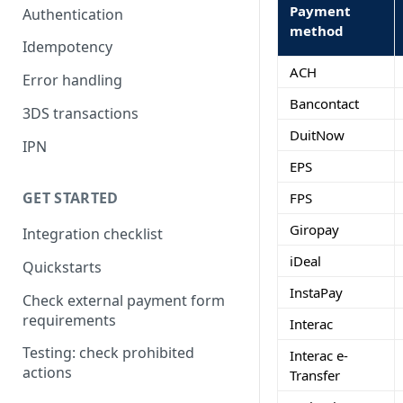
Payment
Authentication
method
Idempotency
ACH
Error handling
Bancontact
3DS transactions
DuitNow
IPN
EPS
GET STARTED
FPS
Giropay
Integration checklist
iDeal
Quickstarts
InstaPay
Check external payment form
requirements
Interac
Testing: check prohibited
Interac e-
actions
Transfer