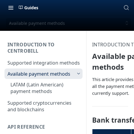
Guides
Available payment methods
INTRODUCTION TO
INTRODUCTION T
CENTROBILL
Available 
Supported integration methods
methods
Available payment methods
This article provide
LATAM (Latin American)
all the payment me
payment methods
currently support.
Supported cryptocurrencies
and blockchains
Bank transf
API REFERENCE