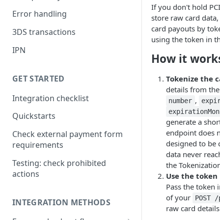
If you don't hold PCI
Error handling
store raw card data, 
card payouts by toke
3DS transactions
using the token in t
IPN
How it work
GET STARTED
Tokenize the 
details from th
Integration checklist
,
number
expi
expirationMon
Quickstarts
generate a shor
endpoint does n
Check external payment form
designed to be c
requirements
data never reac
Testing: check prohibited
the Tokenizatio
actions
Use the token 
Pass the token 
of your
POST 
INTEGRATION METHODS
raw card details