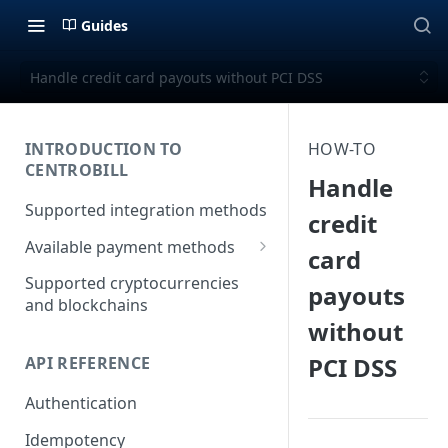
Guides
Handle credit card payouts without PCI DSS
INTRODUCTION TO
HOW-TO
CENTROBILL
Handle
Supported integration methods
credit
Available payment methods
card
LATAM (Latin American)
Supported cryptocurrencies
payouts
payment methods
and blockchains
without
PCI DSS
API REFERENCE
Authentication
Idempotency