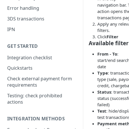
navigation bar. 
Error handling
action opens th
transactions pa
3DS transactions
Apply any relev
IPN
filters.
Click
Filter
Available filter
GET STARTED
From - To
:
Integration checklist
start/end searc
date
Quickstarts
Type
: transacti
Check external payment form
type (sale, payo
requirements
credit, chargeb
Status
: transac
Testing: check prohibited
status (successf
actions
failed)
Test
: hide/disp
test transaction
INTEGRATION METHODS
Payment met