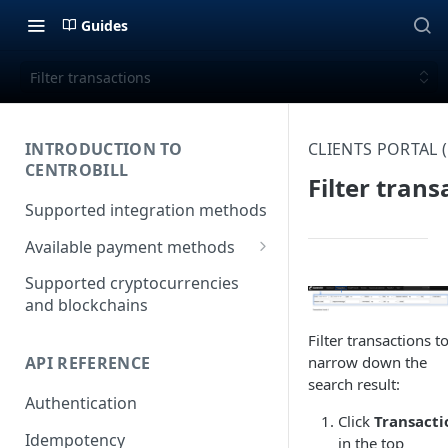
Guides
Filter transactions
INTRODUCTION TO
CLIENTS PORTAL
CENTROBILL
Filter trans
Supported integration methods
Available payment methods
LATAM (Latin American)
Supported cryptocurrencies
payment methods
and blockchains
Filter transactions t
API REFERENCE
narrow down the
search result:
Authentication
Click
Transacti
Idempotency
in the top