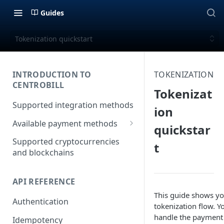
Guides
Tokenization quickstart
INTRODUCTION TO
TOKENIZATION
CENTROBILL
Tokenizat
Supported integration methods
ion
Available payment methods
quickstar
LATAM (Latin American)
Supported cryptocurrencies
t
payment methods
and blockchains
API REFERENCE
This guide shows yo
Authentication
tokenization flow. Y
handle the payment 
Idempotency