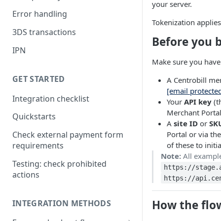
your server.
Error handling
Tokenization applies
3DS transactions
Before you 
IPN
Make sure you have 
GET STARTED
A Centrobill me
[email protecte
Integration checklist
Your
API key
(t
Merchant Portal
Quickstarts
A
site ID
or
SK
Portal or via th
Check external payment form
of these to init
requirements
Note:
All example
Testing: check prohibited
https://stage.
actions
https://api.ce
How the flo
INTEGRATION METHODS