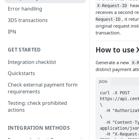
head
X-Request-ID
Error handling
receives a second r
, it ret
Request-ID
3DS transactions
original request ins
IPN
transaction.
How to use 
GET STARTED
Integration checklist
Generate a new
X-
distinct payment at
Quickstarts
JSON
Check external payment form
requirements
curl -X POST 
https://api.cent
Testing: check prohibited
\

actions
  -H "Authorization: YOUR_API_KEY" 
\

  -H "Content-Type: 
INTEGRATION METHODS
application/json
  -H "X-Request-ID: a1b2c3d4-e5f6-