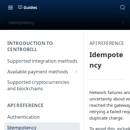
Guides
Idempotency
INTRODUCTION TO
API REFERENCE
CENTROBILL
Idempote
Supported integration methods
ncy
Available payment methods
LATAM (Latin American)
Supported cryptocurrencies
payment methods
and blockchains
Network failures an
uncertainty about w
reached the gateway
API REFERENCE
retrying a failed req
Authentication
duplicate charge.
Idempotency
To avoid this, includ