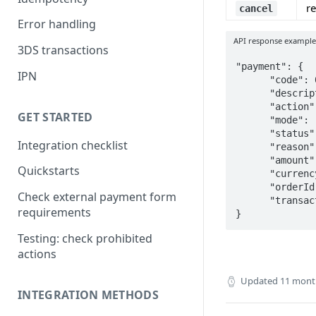
r
cancel
Error handling
API response exampl
3DS transactions
"payment": {

IPN
      "code": 0,

      "description": "0000 Approved",

      "action": "cancel",

GET STARTED
      "mode": "cancel",

      "status": "canceled",

Integration checklist
      "reason": "Canceled by Chronos system, 5051",

      "amount": "0.000",

Quickstarts
      "currency": "USD",

      "orderId": "2390343640",

Check external payment form
      "transactionId": "402031670",   

requirements
}
Testing: check prohibited
actions
Updated
11 mont
INTEGRATION METHODS