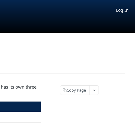
Log In
 has its own three
Copy Page