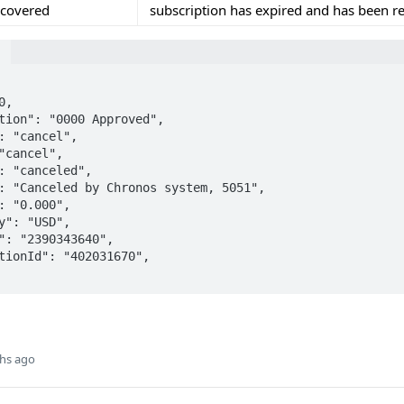
ecovered
subscription has expired and has been r
e
hs ago