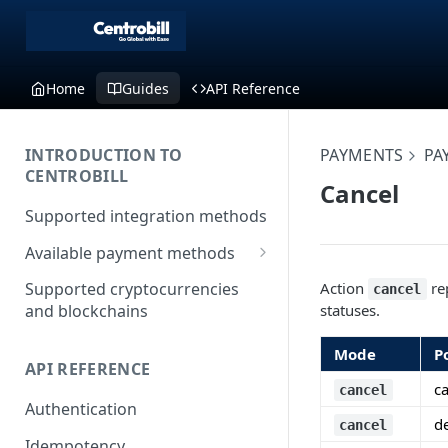
Home
Guides
API Reference
INTRODUCTION TO
PAYMENTS
PA
CENTROBILL
Cancel
Supported integration methods
Available payment methods
LATAM (Latin American)
Action
rep
Supported cryptocurrencies
cancel
payment methods
statuses.
and blockchains
Mode
P
API REFERENCE
c
cancel
Authentication
d
cancel
Idempotency