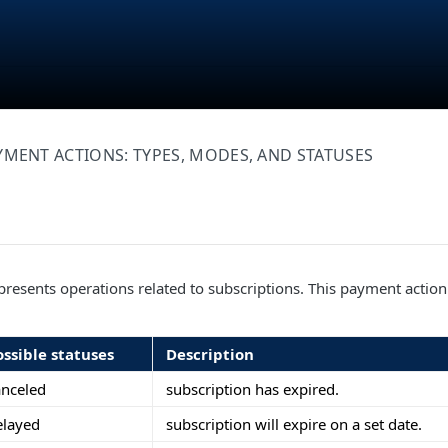
YMENT ACTIONS: TYPES, MODES, AND STATUSES
resents operations related to subscriptions. This payment action
ossible statuses
Description
anceled
subscription has expired.
elayed
subscription will expire on a set date.