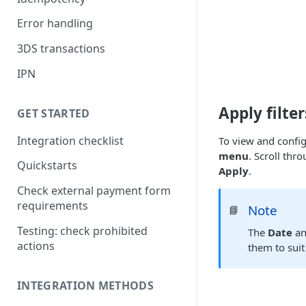
Error handling
3DS transactions
IPN
Apply filter
GET STARTED
Integration checklist
To view and configu
menu
. Scroll thro
Quickstarts
Apply
.
Check external payment form
requirements
Note
📘
Testing: check prohibited
The
Date
a
actions
them to suit
INTEGRATION METHODS