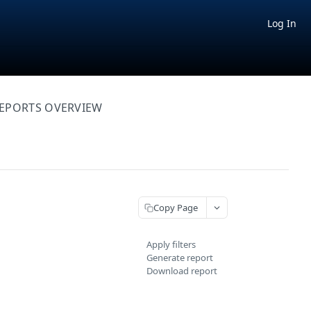
Log In
EPORTS OVERVIEW
Copy Page
Apply filters
Generate report
Download report