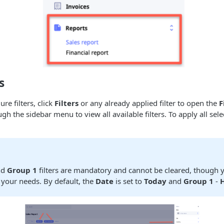
s
re filters, click
Filters
or any already applied filter to open the
F
ugh the sidebar menu to view all available filters. To apply all selec
nd
Group 1
filters are mandatory and cannot be cleared, though 
 your needs. By default, the
Date
is set to
Today
and
Group 1
-