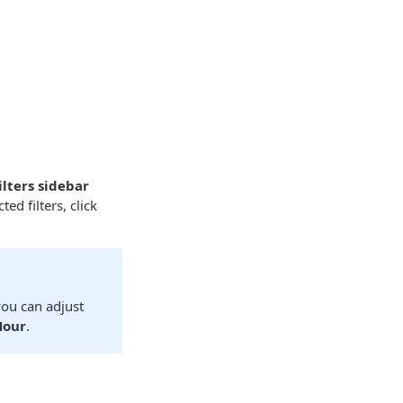
ilters sidebar
ted filters, click
you can adjust
Hour
.