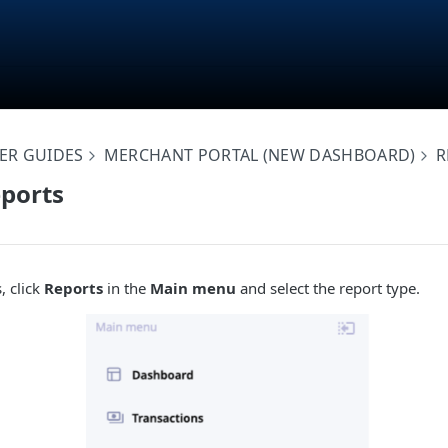
ER GUIDES
MERCHANT PORTAL (NEW DASHBOARD)
R
ports
, click
Reports
in the
Main menu
and select the report type.