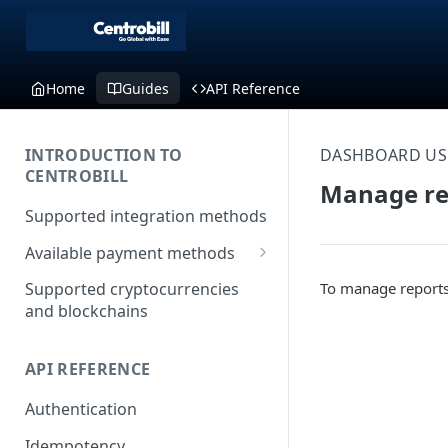
Home
Guides
API Reference
INTRODUCTION TO
DASHBOARD US
CENTROBILL
Manage re
Supported integration methods
Available payment methods
LATAM (Latin American)
To manage reports
Supported cryptocurrencies
payment methods
and blockchains
API REFERENCE
Authentication
Idempotency