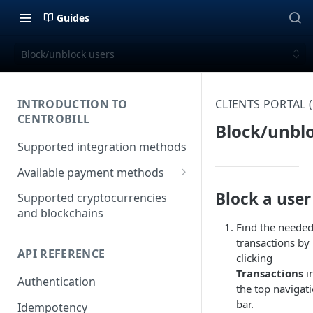
Guides
Block/unblock users
INTRODUCTION TO
CLIENTS PORTAL
CENTROBILL
Block/unbl
Supported integration methods
Available payment methods
LATAM (Latin American)
Block a user
Supported cryptocurrencies
payment methods
and blockchains
Find the neede
transactions by
API REFERENCE
clicking
Transactions
i
Authentication
the top navigat
bar.
Idempotency