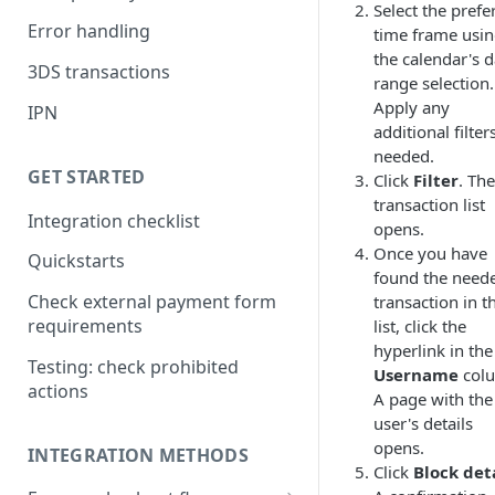
Select the prefe
Error handling
time frame usi
the calendar's d
3DS transactions
range selection.
Apply any
IPN
additional filters
needed.
GET STARTED
Click
Filter
. The
transaction list
Integration checklist
opens.
Once you have
Quickstarts
found the need
Check external payment form
transaction in t
requirements
list, click the
hyperlink in the
Testing: check prohibited
Username
col
actions
A page with the
user's details
opens.
INTEGRATION METHODS
Click
Block det