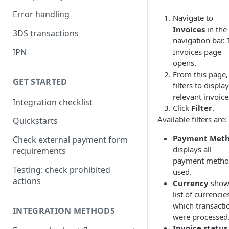
Error handling
Navigate to
Invoices
in the
3DS transactions
navigation bar.
Invoices page
IPN
opens.
From this page,
GET STARTED
filters to display
relevant invoice
Integration checklist
Click
Filter
.
Available filters are:
Quickstarts
Payment Met
Check external payment form
displays all
requirements
payment metho
Testing: check prohibited
used.
actions
Currency
show
list of currencie
which transacti
INTEGRATION METHODS
were processed
Invoice status