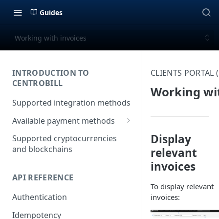
Guides
Working with invoices
INTRODUCTION TO
CLIENTS PORTAL
CENTROBILL
Working wit
Supported integration methods
Available payment methods
LATAM (Latin American)
Display
Supported cryptocurrencies
payment methods
and blockchains
relevant
invoices
API REFERENCE
To display relevant
Authentication
invoices:
Idempotency