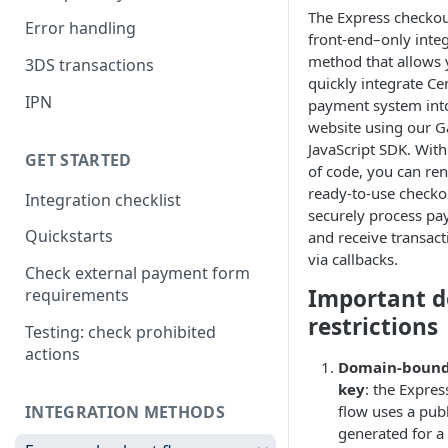
The Express checkout
Error handling
front-end–only inte
method that allows 
3DS transactions
quickly integrate Cen
IPN
payment system int
website using our 
JavaScript SDK. With
GET STARTED
of code, you can ren
ready-to-use checko
Integration checklist
securely process pa
Quickstarts
and receive transact
via callbacks.
Check external payment form
Important 
requirements
restrictions
Testing: check prohibited
actions
Domain-bound
key
: the Expre
INTEGRATION METHODS
flow uses a publ
generated for a