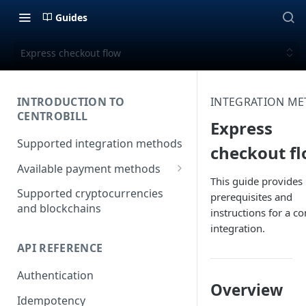
Guides
Express checkout flow
INTRODUCTION TO
INTEGRATION M
CENTROBILL
Express
Supported integration methods
checkout f
Available payment methods
This guide provides
LATAM (Latin American)
Supported cryptocurrencies
prerequisites and
payment methods
and blockchains
instructions for a c
integration.
API REFERENCE
Authentication
Overview
Idempotency