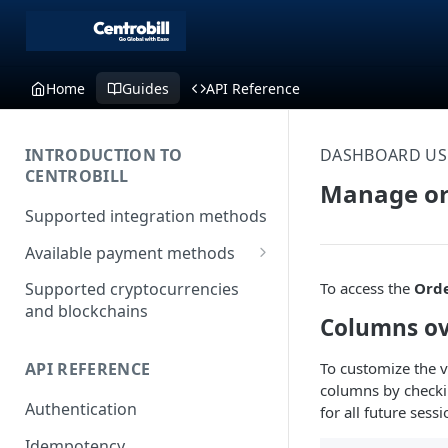
Home
Guides
API Reference
INTRODUCTION TO
DASHBOARD US
CENTROBILL
Manage or
Supported integration methods
Available payment methods
LATAM (Latin American)
To access the
Ord
Supported cryptocurrencies
payment methods
and blockchains
Columns ov
To customize the v
API REFERENCE
columns by checkin
Authentication
for all future sess
Idempotency