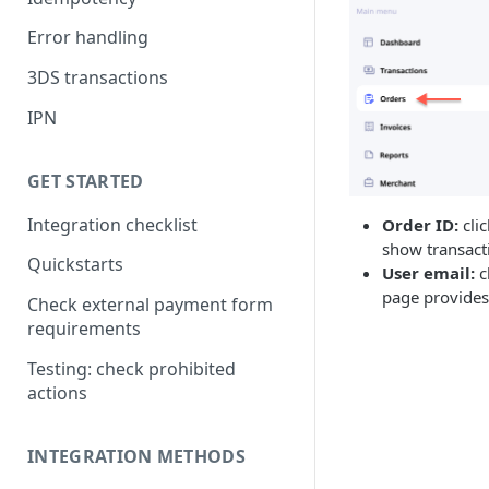
Error handling
3DS transactions
IPN
GET STARTED
Integration checklist
Order ID:
cli
show transacti
Quickstarts
User email:
c
page provides 
Check external payment form
requirements
Testing: check prohibited
actions
INTEGRATION METHODS