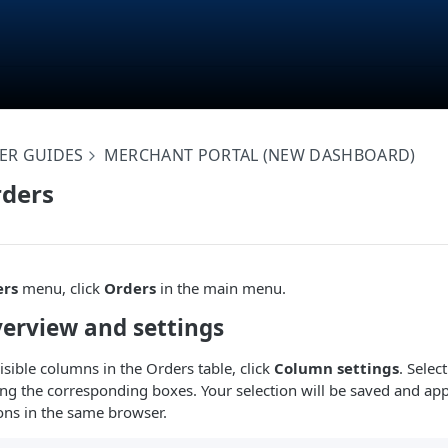
ER GUIDES
MERCHANT PORTAL (NEW DASHBOARD)
ders
ers
menu, click
Orders
in the main menu.
erview and settings
isible columns in the Orders table, click
Column settings
. Selec
g the corresponding boxes. Your selection will be saved and app
ions in the same browser.