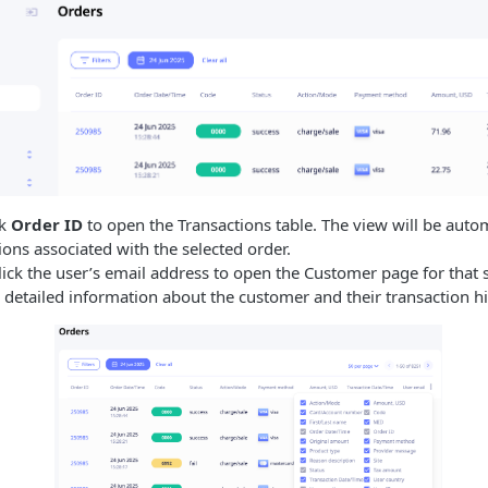
ck
Order ID
to open the Transactions table. The view will be automa
ons associated with the selected order.
lick the user’s email address to open the Customer page for that sp
detailed information about the customer and their transaction hi