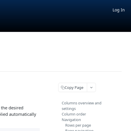
Log In
Copy Page
Columns overview and
t the desired
settings
lied automatically
Column order
Navigation
Rows per page
Page navigation