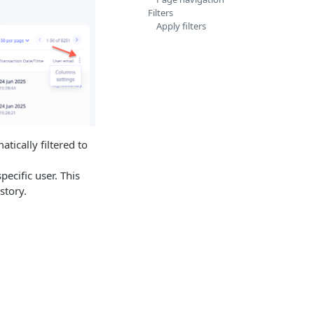
Filters
Apply filters
tically filtered to
ecific user. This
story.