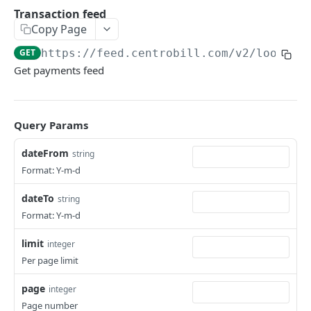
Hosted payment page
POST
Transaction feed
Copy Page
Tokenization using payment account &
POST
consumer IDs
GET
https://feed.centrobill.com
/v2/lookup
Get payments feed
Server-to-server
POST
RETURN PAYMENTS
Query Params
Payout
POST
dateFrom
string
Credit
POST
Format: Y-m-d
dateTo
string
MANAGE SITES & PRODUCTS
Format: Y-m-d
Site
limit
integer
Create site
POST
Product
Per page limit
Get site
Create product (SKU)
POST
GET
page
integer
MANAGE SUBSCRIPTIONS & CONSUMERS
Update site
Get product (SKU)
PUT
GET
Page number