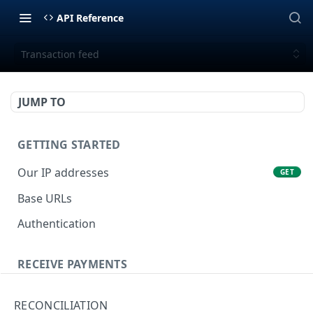
API Reference
Transaction feed
JUMP TO
GETTING STARTED
Our IP addresses
GET
Base URLs
Authentication
RECEIVE PAYMENTS
Tokenization
POST
RECONCILIATION