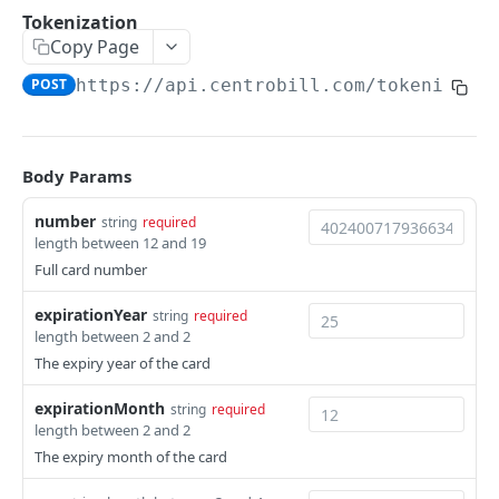
Hosted payment page
POST
Tokenization
Copy Page
Tokenization using payment account &
POST
consumer IDs
POST
https://api.centrobill.com
/tokenize
Server-to-server
POST
Body Params
RETURN PAYMENTS
Payout
number
string
required
POST
length between 12 and 19
Credit
POST
Full card number
expirationYear
string
required
MANAGE SITES & PRODUCTS
length between 2 and 2
The expiry year of the card
Site
Create site
POST
expirationMonth
string
required
Product
length between 2 and 2
Get site
Create product (SKU)
POST
GET
The expiry month of the card
MANAGE SUBSCRIPTIONS & CONSUMERS
Update site
Get product (SKU)
PUT
GET