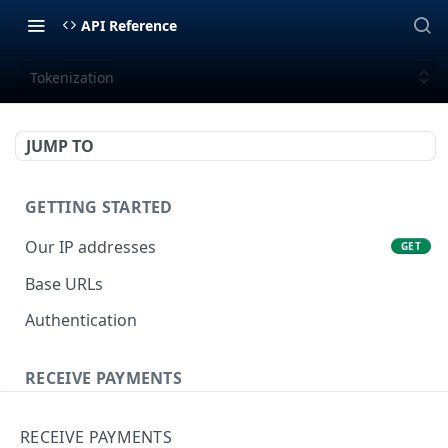
API Reference
Tokenization
JUMP TO
GETTING STARTED
Our IP addresses
GET
Base URLs
Authentication
RECEIVE PAYMENTS
Tokenization
POST
RECEIVE PAYMENTS